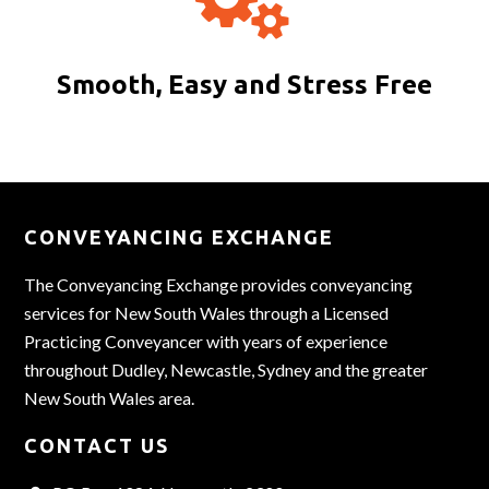
Smooth, Easy and Stress Free
CONVEYANCING EXCHANGE
The Conveyancing Exchange provides conveyancing
services for New South Wales through a Licensed
Practicing Conveyancer with years of experience
throughout Dudley, Newcastle, Sydney and the greater
New South Wales area.
CONTACT US