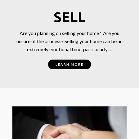
SELL
Are you planning on selling your home? Are you
unsure of the process? Selling your home can be an
extremely emotional time, particularly …
LEARN MORE