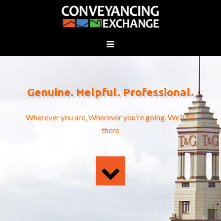
Genuine. Helpful. Professional.
Wherever you are, Wherever you’re going, We’ll be
there