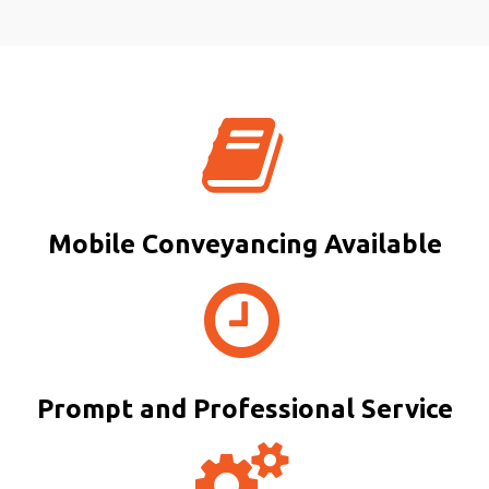
Mobile Conveyancing Available
Prompt and Professional Service