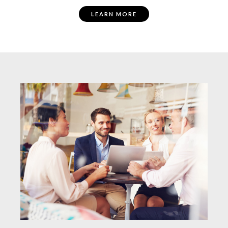
LEARN MORE