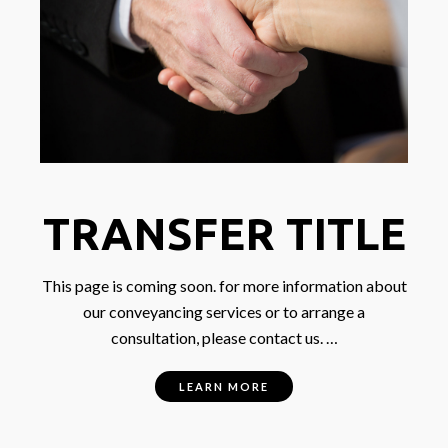
TRANSFER TITLE
This page is coming soon. for more information about
our conveyancing services or to arrange a
consultation, please contact us. …
LEARN MORE