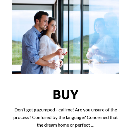
BUY
Don't get gazumped - call me! Are you unsure of the
process? Confused by the language? Concerned that
the dream home or perfect …