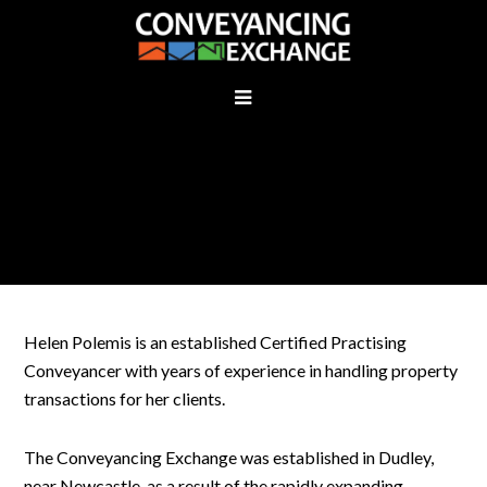
WHO ARE WE
Helen Polemis is an established Certified Practising
Conveyancer with years of experience in handling property
transactions for her clients.
The Conveyancing Exchange was established in Dudley,
near Newcastle, as a result of the rapidly expanding