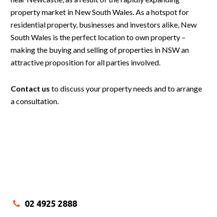
property market in New South Wales. As a hotspot for
residential property, businesses and investors alike, New
South Wales is the perfect location to own property –
making the buying and selling of properties in NSW an
attractive proposition for all parties involved.
Contact us
to discuss your property needs and to arrange
a consultation.
02 4925 2888